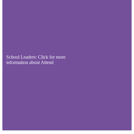
School Leaders: Click for more
information about Attend