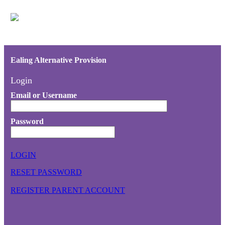
Ealing Alternative Provision
Login
Email or Username
Password
LOGIN
RESET PASSWORD
REGISTER PARENT ACCOUNT